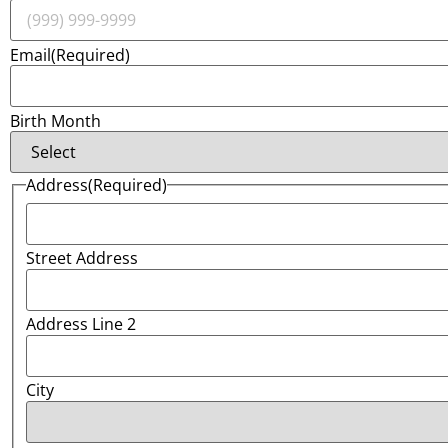
Email
(Required)
Birth Month
Address
(Required)
Street Address
Address Line 2
City