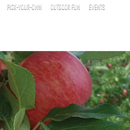
PICK-YOUR-OWN
OUTDOOR FUN
EVENTS