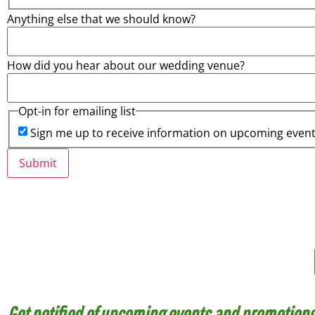
Anything else that we should know?
How did you hear about our wedding venue?
Opt-in for emailing list
Sign me up to receive information on upcoming even
Submit
Haven’t joined our Email List? Here’s 
Get notified of upcoming events and promotions