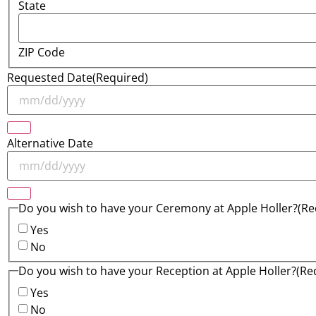
State
ZIP Code
Requested Date
(Required)
Alternative Date
Do you wish to have your Ceremony at Apple Holler?
(Re
Yes
No
Do you wish to have your Reception at Apple Holler?
(Re
Yes
No