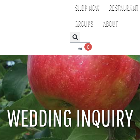
SHOP NOW
RESTAURANT
GROUPS
ABOUT
0
WEDDING INQUIRY