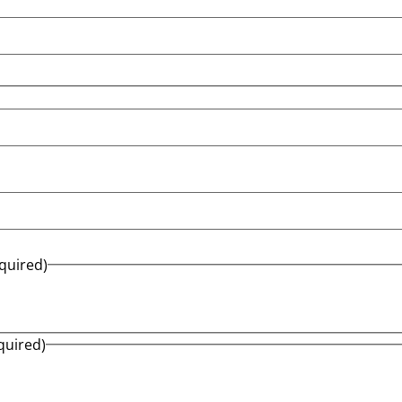
quired)
quired)