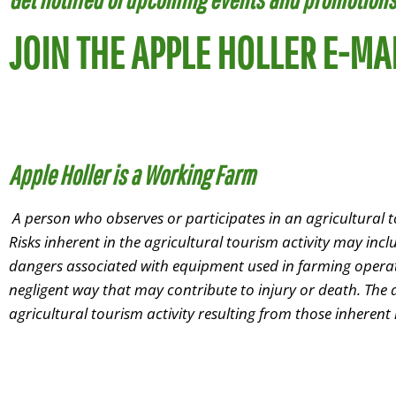
JOIN THE APPLE HOLLER E-MAI
Apple Holler is a Working Farm
A person who observes or participates in an agricultural to
Risks inherent in the agricultural tourism activity may inc
dangers associated with equipment used in farming operatio
negligent way that may contribute to injury or death. The ag
agricultural tourism activity resulting from those inherent
Farm Store &
Red Barn