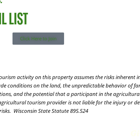
L LIST
Click Here to Join
urism activity on this property assumes the risks inherent in
lude conditions on the land, the unpredictable behavior of f
ns, and the potential that a participant in the agricultural
ricultural tourism provider is not liable for the injury or d
 risks. Wisconsin State Statute 895.524
Farm Park &
Gi