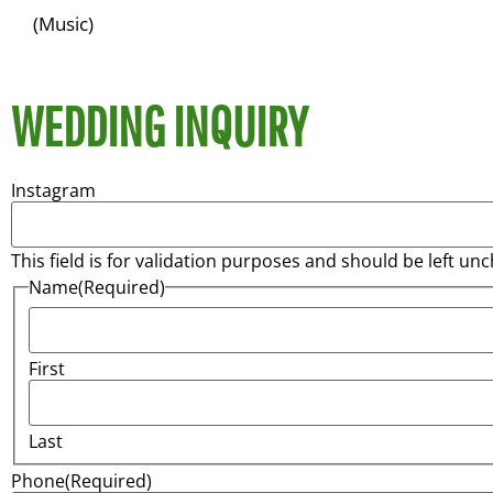
(Music)
WEDDING INQUIRY
Instagram
This field is for validation purposes and should be left un
Name
(Required)
First
Last
Phone
(Required)