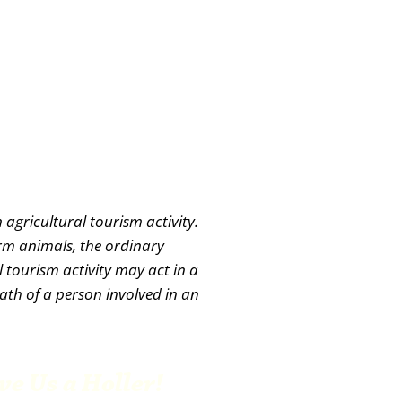
 agricultural tourism activity.
arm animals, the ordinary
 tourism activity may act in a
eath of a person involved in an
ve Us a Holler!