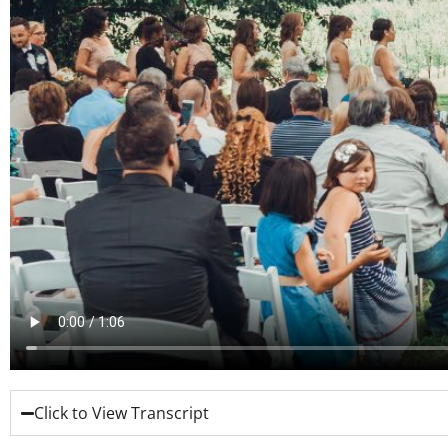
Click to View Transcript