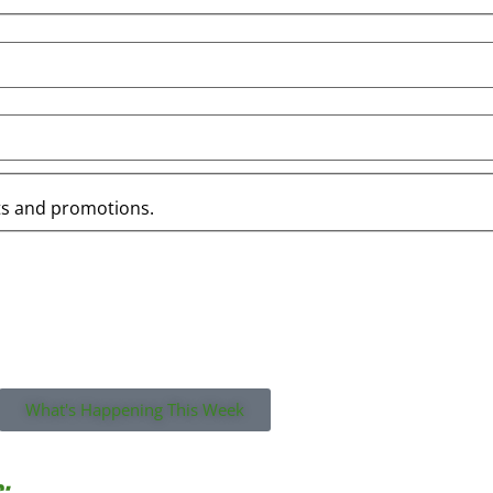
ts and promotions.
what you missed on this week’s email!
What's Happening This Week
: